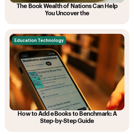
The Book Wealth of Nations Can Help
You Uncover the
Education Technology
How to Add eBooks to Benchmark: A
Step-by-Step Guide