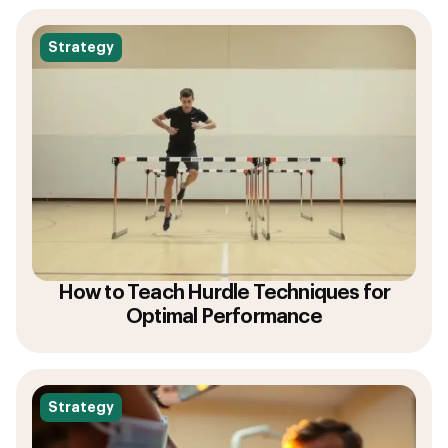
Strategy
How to Teach Hurdle Techniques for
Optimal Performance
Strategy