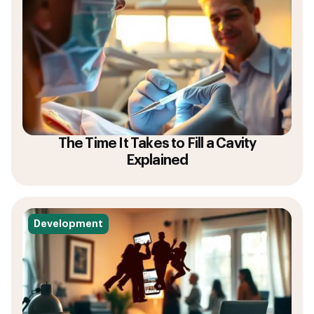
The Time It Takes to Fill a Cavity
Explained
Development