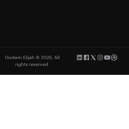
Privacy
Cookies
Licenses
Settings
Contact
Godwin Elijah © 2025, All
rights reserved.