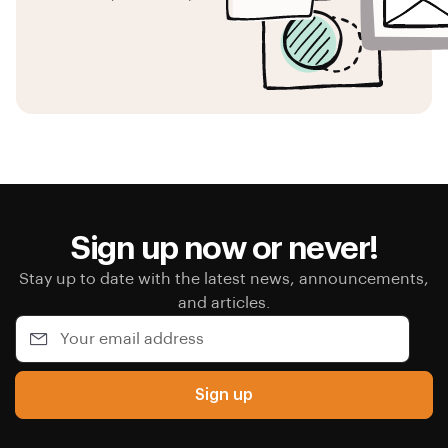
Sign up now or never!
Stay up to date with the latest news, announcements,
and articles.
Sign up