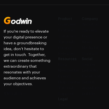
Product
Company
Overview
About us
Features
Careers
If you’re ready to elevate
Solutions
Press
your digital presence or
Tutorials
News
have a groundbreaking
Pricing
Media kit
idea, don’t hesitate to
Releases
Contact
get in touch. Together,
Resources
Social
we can create something
Blog
Twitter
extraordinary that
Newsletter
LinkedIn
resonates with your
Events
Facebook
audience and achieves
Help center
GitHub
your objectives.
Tutorials
AngelList
English
Support
Dribble
Legal
Terms