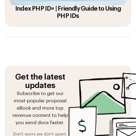
Index PHP ID= | Friendly Guide to Using
PHP IDs
Get the latest
updates
Subscribe to get our
most-popular proposal
eBook and more top
revenue content to help
you send docs faster.
Don't worry we don't spam.