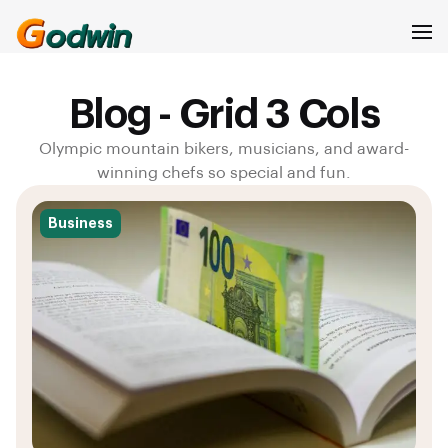
GODWIN ELIJAH
Blog - Grid 3 Cols
Olympic mountain bikers, musicians, and award-
winning chefs so special and fun.
Business