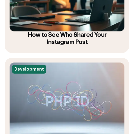
How to See Who Shared Your
Instagram Post
Development