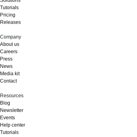
Solutions
Tutorials
Pricing
Releases
Company
About us
Careers
Press
News
Media kit
Contact
Resources
Blog
Newsletter
Events
Help center
Tutorials