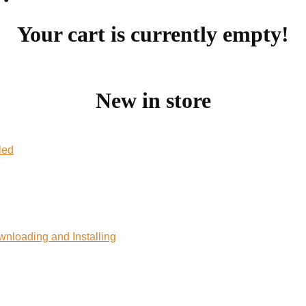
Your cart is currently empty!
New in store
led
wnloading and Installing