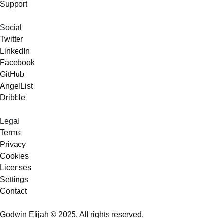
Support
Social
Twitter
LinkedIn
Facebook
GitHub
AngelList
Dribble
Legal
Terms
Privacy
Cookies
Licenses
Settings
Contact
Godwin Elijah © 2025, All rights reserved.