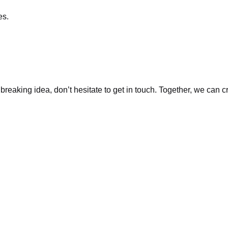
es.
dbreaking idea, don’t hesitate to get in touch. Together, we can 