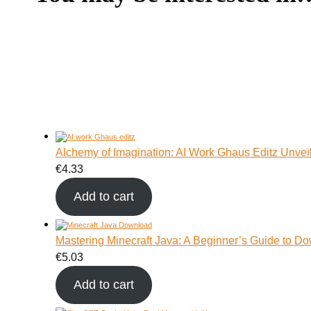
Alchemy of Imagination: AI Work Ghaus Editz Unvei
€
4.33
Add to cart
Mastering Minecraft Java: A Beginner’s Guide to Do
€
5.03
Add to cart