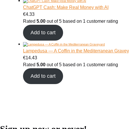
ChatGPT Cash: Make Real Money with AI
€
4.33
Rated
5.00
out of 5 based on
1
customer rating
Add to cart
Lampedusa — A Coffin in the Mediterranean Gravey
€
14.43
Rated
5.00
out of 5 based on
1
customer rating
Add to cart