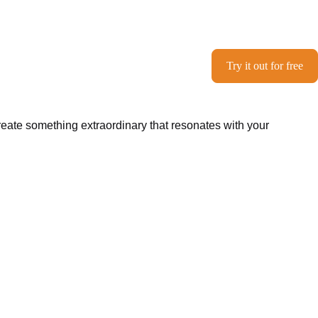
Try it out for free
create something extraordinary that resonates with your