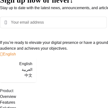
Sign up now or never!
Stay up to date with the latest news, announcements, and articl
If you’re ready to elevate your digital presence or have a groun
audience and achieves your objectives.
English
English
العربية
中文
Product
Overview
Features