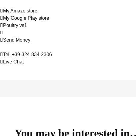
My Amazo store
My Google Play store
Poultry vs1
Send Money
Tel: +39-324-834-2306
Live Chat
About
Contact
Services
Hosting
You may be interested in