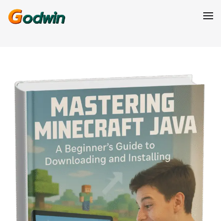
GODWIN ELIJAH
Products