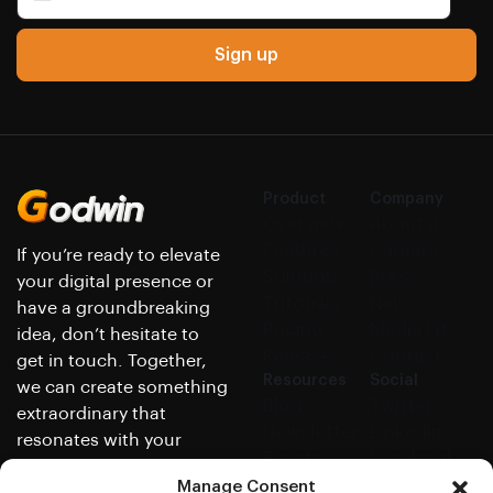
Sign up
Product
Company
Overview
About us
Features
Careers
If you’re ready to elevate
Solutions
Press
your digital presence or
Tutorials
News
have a groundbreaking
Pricing
Media kit
idea, don’t hesitate to
Releases
Contact
get in touch. Together,
Resources
Social
we can create something
Blog
Twitter
extraordinary that
Newsletter
LinkedIn
resonates with your
Events
Facebook
audience and achieves
Help center
GitHub
Manage Consent