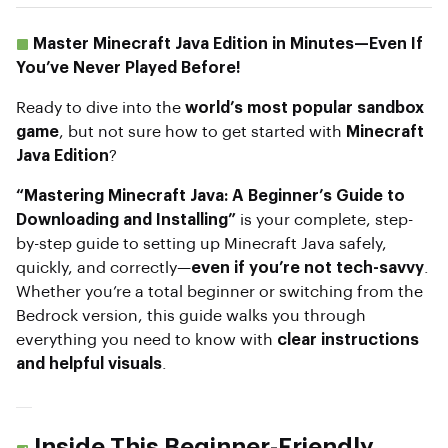
Master Minecraft Java Edition in Minutes—Even If
You’ve Never Played Before!
Ready to dive into the
world’s most popular sandbox
game
, but not sure how to get started with
Minecraft
Java Edition
?
“Mastering Minecraft Java: A Beginner’s Guide to
Downloading and Installing”
is your complete, step-
by-step guide to setting up Minecraft Java safely,
quickly, and correctly—
even if you’re not tech-savvy
.
Whether you’re a total beginner or switching from the
Bedrock version, this guide walks you through
everything you need to know with
clear instructions
and helpful visuals
.
Inside This Beginner-Friendly