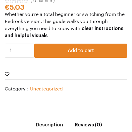
( 0 out of 5 )
€
5.03
Whether you’re a total beginner or switching from the
Bedrock version, this guide walks you through
everything you need to know with
clear instructions
and helpful visuals
.
Add to cart
Category :
Uncategorized
Description
Reviews (0)