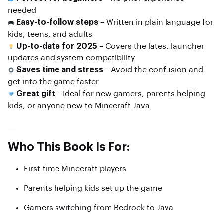
needed
Easy-to-follow steps
– Written in plain language for
kids, teens, and adults
Up-to-date for 2025
– Covers the latest launcher
updates and system compatibility
Saves time and stress
– Avoid the confusion and
get into the game faster
Great gift
– Ideal for new gamers, parents helping
kids, or anyone new to Minecraft Java
Who This Book Is For:
First-time Minecraft players
Parents helping kids set up the game
Gamers switching from Bedrock to Java