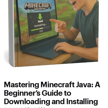
Mastering Minecraft Java: A
Beginner’s Guide to
Downloading and Installing