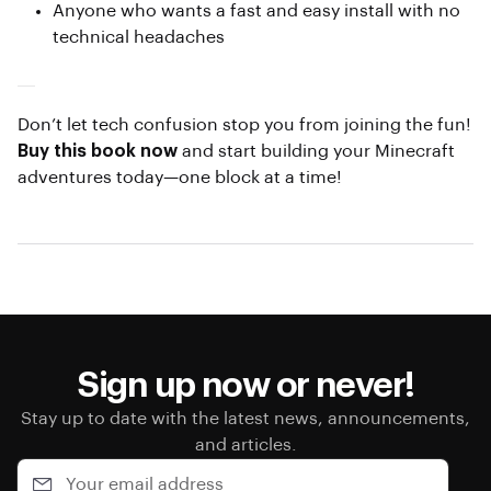
Anyone who wants a fast and easy install with no
technical headaches
Don’t let tech confusion stop you from joining the fun!
Buy this book now
and start building your Minecraft
adventures today—one block at a time!
Sign up now or never!
Stay up to date with the latest news, announcements,
and articles.