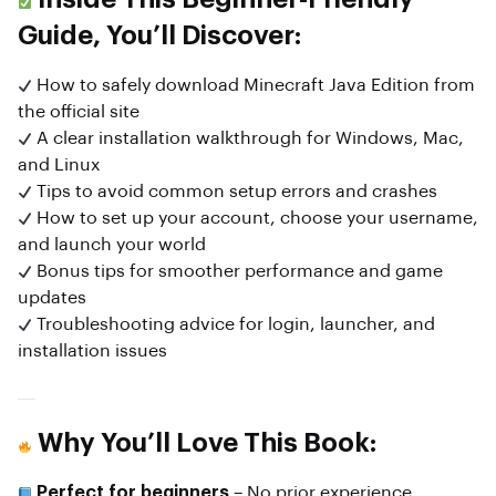
Guide, You’ll Discover:
How to safely download Minecraft Java Edition from
the official site
A clear installation walkthrough for Windows, Mac,
and Linux
Tips to avoid common setup errors and crashes
How to set up your account, choose your username,
and launch your world
Bonus tips for smoother performance and game
updates
Troubleshooting advice for login, launcher, and
installation issues
Why You’ll Love This Book:
Perfect for beginners
– No prior experience