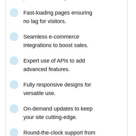
Fast-loading pages ensuring
no lag for visitors.
Seamless e-commerce
integrations to boost sales.
Expert use of APIs to add
advanced features.
Fully responsive designs for
versatile use.
On-demand updates to keep
your site cutting-edge.
Round-the-clock support from