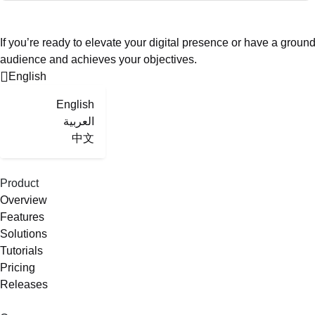
If you’re ready to elevate your digital presence or have a groun
audience and achieves your objectives.
English
English
العربية
中文
Product
Overview
Features
Solutions
Tutorials
Pricing
Releases