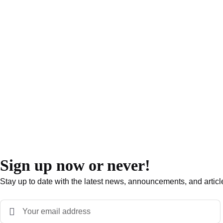
Sign up now or never!
Stay up to date with the latest news, announcements, and articl