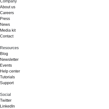
Company
About us
Careers
Press
News
Media kit
Contact
Resources
Blog
Newsletter
Events
Help center
Tutorials
Support
Social
Twitter
LinkedIn