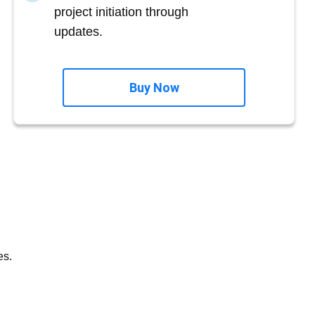
project initiation through
updates.
Buy Now
es.