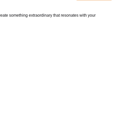
create something extraordinary that resonates with your