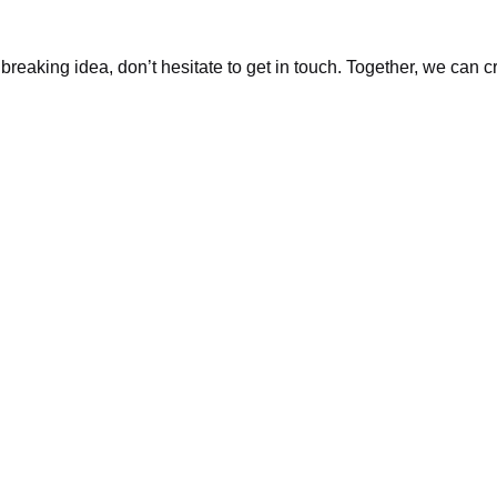
dbreaking idea, don’t hesitate to get in touch. Together, we can 