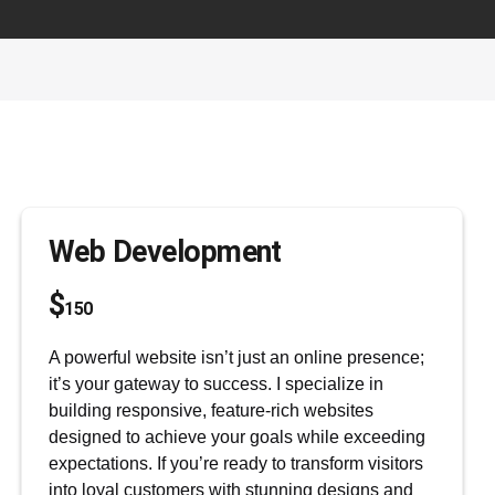
GODWIN ELIJAH
Shop
Cart
Web Development
$
150
A powerful website isn’t just an online presence;
it’s your gateway to success. I specialize in
building responsive, feature-rich websites
designed to achieve your goals while exceeding
expectations. If you’re ready to transform visitors
into loyal customers with stunning designs and