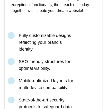
exceptional functionality, then reach out today.
Together, we’ll create your dream website!
Fully customizable designs
reflecting your brand’s
identity.
SEO-friendly structures for
optimal visibility.
Mobile-optimized layouts for
multi-device compatibility.
State-of-the-art security
protocols to safeguard data.